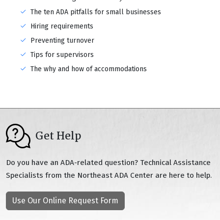
The ten ADA pitfalls for small businesses
Hiring requirements
Preventing turnover
Tips for supervisors
The why and how of accommodations
Get Help
Do you have an ADA-related question? Technical Assistance
Specialists from the Northeast ADA Center are here to help.
Use Our Online Request Form