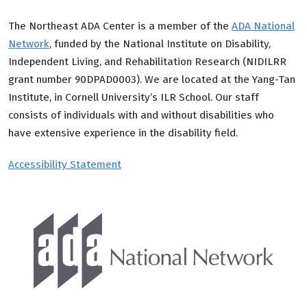
The Northeast ADA Center is a member of the
ADA National
Network
, funded by the National Institute on Disability,
Independent Living, and Rehabilitation Research (NIDILRR
grant number 90DPAD0003). We are located at the Yang-Tan
Institute, in Cornell University’s ILR School. Our staff
consists of individuals with and without disabilities who
have extensive experience in the disability field.
Accessibility Statement