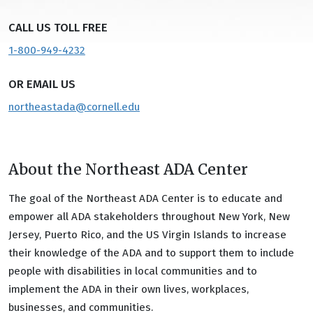
CALL US TOLL FREE
1-800-949-4232
OR EMAIL US
northeastada@cornell.edu
About the Northeast ADA Center
The goal of the Northeast ADA Center is to educate and
empower all ADA stakeholders throughout New York, New
Jersey, Puerto Rico, and the US Virgin Islands to increase
their knowledge of the ADA and to support them to include
people with disabilities in local communities and to
implement the ADA in their own lives, workplaces,
businesses, and communities.