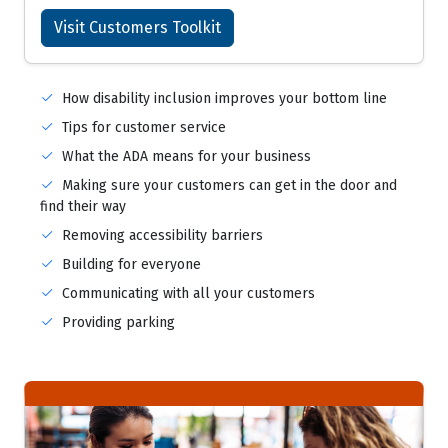
Visit Customers Toolkit
How disability inclusion improves your bottom line
Tips for customer service
What the ADA means for your business
Making sure your customers can get in the door and
find their way
Removing accessibility barriers
Building for everyone
Communicating with all your customers
Providing parking