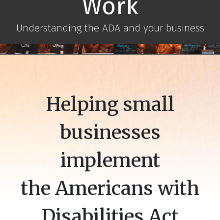
Work
Understanding the ADA and your business
Helping small
businesses
implement
the Americans with
Disabilities Act