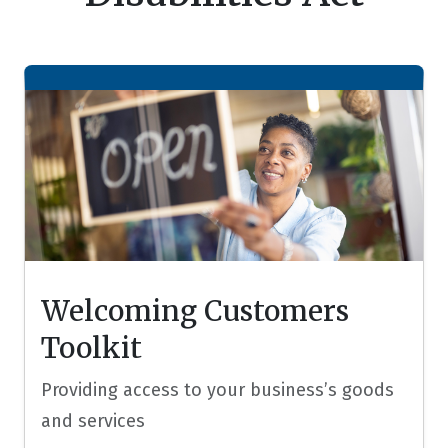
Welcoming Customers
Toolkit
Providing access to your business’s goods
and services