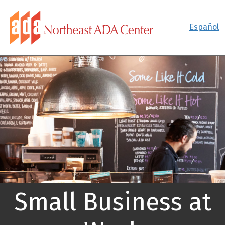
Español
Small Business at