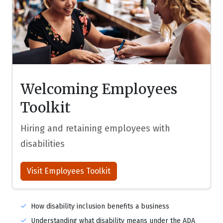
Welcoming Employees
Toolkit
Hiring and retaining employees with
disabilities
Visit Employees Toolkit
How disability inclusion benefits a business
Understanding what disability means under the ADA